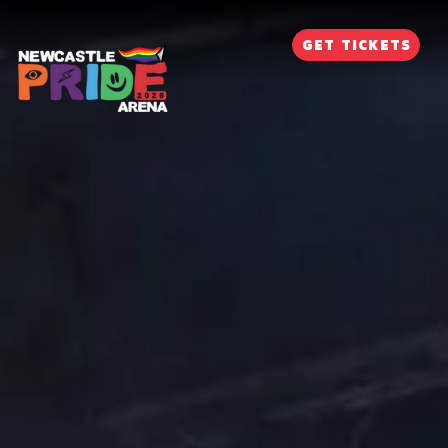
GET TICKETS