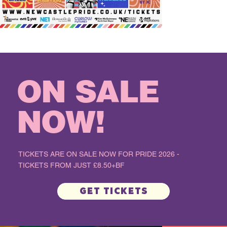
ON SALE
NOW!
TICKETS ARE ON SALE NOW FOR PRIDE 2026 -
TICKETS FROM JUST £8.50+BF
Get Tickets